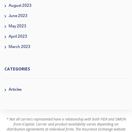
August 2023
June 2023
May 2023
April 2023
March 2023
CATEGORIES
Articles
* Not all carriers represented have a relationship with both FIDX and SIMON
from iCapital. Carrier and product availability varies depending on
distribution agreements at individual firms. The Insurance Exchange website