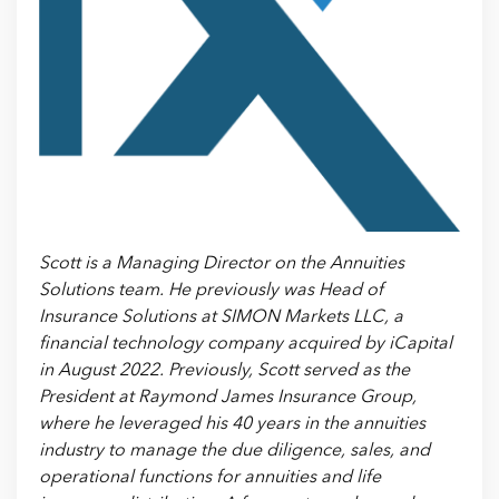
Scott is a Managing Director on the Annuities
Solutions team. He previously was Head of
Insurance Solutions at SIMON Markets LLC, a
financial technology company acquired by iCapital
in August 2022. Previously, Scott served as the
President at Raymond James Insurance Group,
where he leveraged his 40 years in the annuities
industry to manage the due diligence, sales, and
operational functions for annuities and life