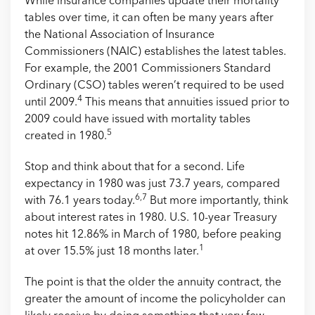
While insurance companies update their mortality
tables over time, it can often be many years after
the National Association of Insurance
Commissioners (NAIC) establishes the latest tables.
For example, the 2001 Commissioners Standard
Ordinary (CSO) tables weren’t required to be used
4
until 2009.
This means that annuities issued prior to
2009 could have issued with mortality tables
5
created in 1980.
Stop and think about that for a second. Life
expectancy in 1980 was just 73.7 years, compared
6,7
with 76.1 years today.
But more importantly, think
about interest rates in 1980. U.S. 10-year Treasury
notes hit 12.86% in March of 1980, before peaking
1
at over 15.5% just 18 months later.
The point is that the older the annuity contract, the
greater the amount of income the policyholder can