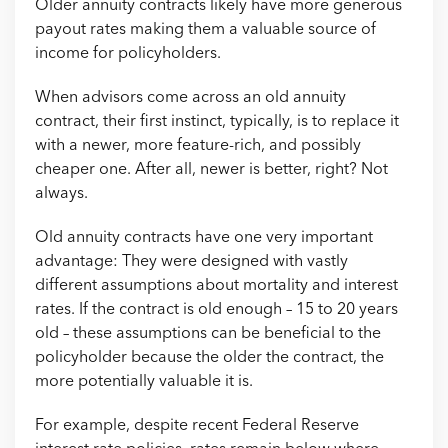
Older annuity contracts likely have more generous
payout rates making them a valuable source of
income for policyholders.
When advisors come across an old annuity
contract, their first instinct, typically, is to replace it
with a newer, more feature-rich, and possibly
cheaper one. After all, newer is better, right? Not
always.
Old annuity contracts have one very important
advantage: They were designed with vastly
different assumptions about mortality and interest
rates. If the contract is old enough – 15 to 20 years
old – these assumptions can be beneficial to the
policyholder because the older the contract, the
more potentially valuable it is.
For example, despite recent Federal Reserve