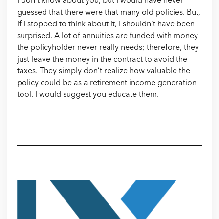
I don’t know about you, but I would have never
guessed that there were that many old policies. But,
if I stopped to think about it, I shouldn’t have been
surprised. A lot of annuities are funded with money
the policyholder never really needs; therefore, they
just leave the money in the contract to avoid the
taxes. They simply don’t realize how valuable the
policy could be as a retirement income generation
tool. I would suggest you educate them.