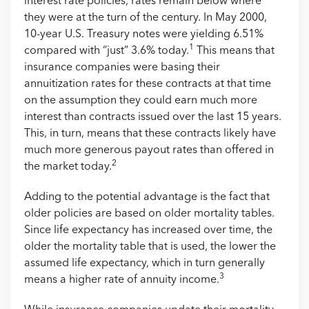
interest rate policies, rates remain below where
they were at the turn of the century. In May 2000,
10-year U.S. Treasury notes were yielding 6.51%
1
compared with “just” 3.6% today.
This means that
insurance companies were basing their
annuitization rates for these contracts at that time
on the assumption they could earn much more
interest than contracts issued over the last 15 years.
This, in turn, means that these contracts likely have
much more generous payout rates than offered in
2
the market today.
Adding to the potential advantage is the fact that
older policies are based on older mortality tables.
Since life expectancy has increased over time, the
older the mortality table that is used, the lower the
assumed life expectancy, which in turn generally
3
means a higher rate of annuity income.