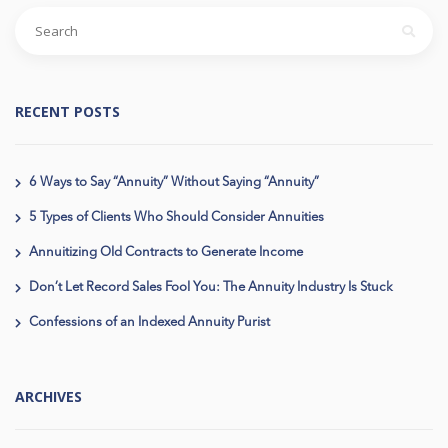
RECENT POSTS
6 Ways to Say “Annuity” Without Saying “Annuity”
5 Types of Clients Who Should Consider Annuities
Annuitizing Old Contracts to Generate Income
Don’t Let Record Sales Fool You: The Annuity Industry Is Stuck
Confessions of an Indexed Annuity Purist
ARCHIVES