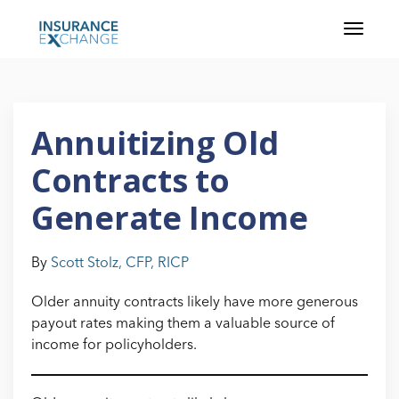
Annuitizing Old
Contracts to
Generate Income
By
Scott Stolz, CFP, RICP
Older annuity contracts likely have more generous
payout rates making them a valuable source of
income for policyholders.