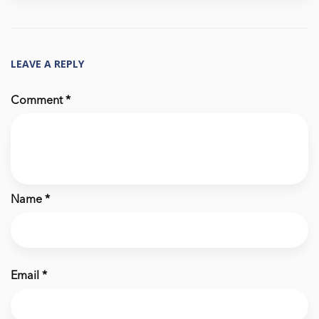
LEAVE A REPLY
Comment
*
Name
*
Email
*