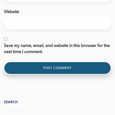
Website
Save my name, email, and website in this browser for the
next time I comment.
SEARCH