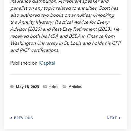
insurance distribution. A frequent speaker and
panelist on any topic related to annuities, Scott has
also authored two books on annuities: Unlocking
the Annuity Mystery: Practical Advice for Every
Advisor (2020) and Rest-Easy Retirement (2023). He
received both his MBA and BSBA in Finance from
Washington University in St. Louis and holds his CFP
and RICP certifications.
Published on
iCapital
May 18, 2023
fidxix
Articles
PREVIOUS
NEXT