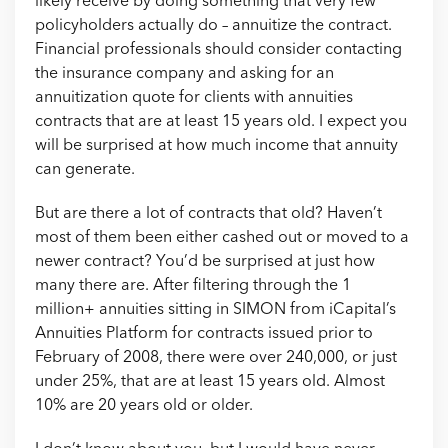
likely receive by doing something that very few
policyholders actually do – annuitize the contract.
Financial professionals should consider contacting
the insurance company and asking for an
annuitization quote for clients with annuities
contracts that are at least 15 years old. I expect you
will be surprised at how much income that annuity
can generate.
But are there a lot of contracts that old? Haven’t
most of them been either cashed out or moved to a
newer contract? You’d be surprised at just how
many there are. After filtering through the 1
million+ annuities sitting in SIMON from iCapital’s
Annuities Platform for contracts issued prior to
February of 2008, there were over 240,000, or just
under 25%, that are at least 15 years old. Almost
10% are 20 years old or older.