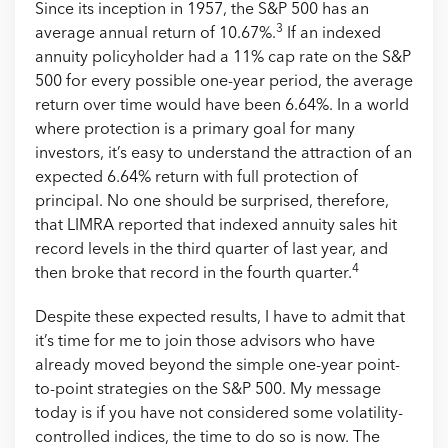
Since its inception in 1957, the S&P 500 has an
3
average annual return of 10.67%.
If an indexed
annuity policyholder had a 11% cap rate on the S&P
500 for every possible one-year period, the average
return over time would have been 6.64%. In a world
where protection is a primary goal for many
investors, it’s easy to understand the attraction of an
expected 6.64% return with full protection of
principal. No one should be surprised, therefore,
that LIMRA reported that indexed annuity sales hit
record levels in the third quarter of last year, and
4
then broke that record in the fourth quarter.
Despite these expected results, I have to admit that
it’s time for me to join those advisors who have
already moved beyond the simple one-year point-
to-point strategies on the S&P 500. My message
today is if you have not considered some volatility-
controlled indices, the time to do so is now. The