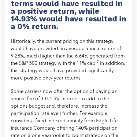
terms would have resulted in
a positive return, while
14.93% would have resulted in
a 0% return.
Historically, the current pricing on this strategy
would have provided an average annual return of
9.28%, much higher than the 6.64% generated from
7
the S&P 500 strategy with the 11% cap.
In addition,
this strategy would have provided significantly
more positive one- year returns.
Some carriers now offer the option of paying an
annual fee of 1.0–1.5% in order to add to the
options budget and, therefore, increase the
participation rate even further. For example,
consider a fixed indexed annuity from Eagle Life
Insurance Company offering 140% participation
rate on a one-year point-to-point strategy on the