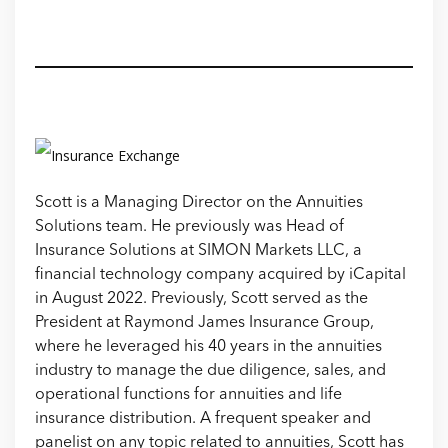
Scott is a Managing Director on the Annuities
Solutions team. He previously was Head of
Insurance Solutions at SIMON Markets LLC, a
financial technology company acquired by iCapital
in August 2022. Previously, Scott served as the
President at Raymond James Insurance Group,
where he leveraged his 40 years in the annuities
industry to manage the due diligence, sales, and
operational functions for annuities and life
insurance distribution. A frequent speaker and
panelist on any topic related to annuities, Scott has