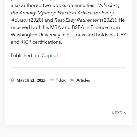
also authored two books on annuities:
Unlocking
the Annuity Mystery: Practical Advice for Every
Advisor
(2020) and
Rest-Easy Retirement
(2023). He
received both his MBA and BSBA in Finance from
Washington University in St. Louis and holds his CFP
and RICP certifications.
Published on
iCapital
March 21, 2023
fidxix
Articles
NEXT