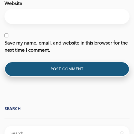
Website
Save my name, email, and website in this browser for the
next time I comment.
SEARCH