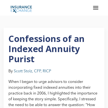
Confessions of an
Indexed Annuity
Purist
By
Scott Stolz, CFP, RICP
When I began to urge advisors to consider
incorporating fixed indexed annuities into their
practice back in 2006, I highlighted the importance
of keeping the story simple. Specifically, I stressed
the need to be able to answer the question: “How