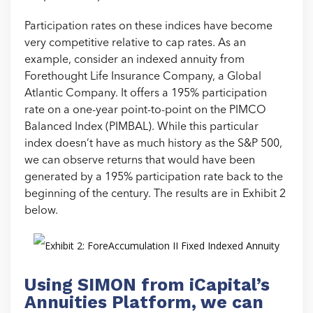
Participation rates on these indices have become
very competitive relative to cap rates. As an
example, consider an indexed annuity from
Forethought Life Insurance Company, a Global
Atlantic Company. It offers a 195% participation
rate on a one-year point-to-point on the PIMCO
Balanced Index (PIMBAL). While this particular
index doesn’t have as much history as the S&P 500,
we can observe returns that would have been
generated by a 195% participation rate back to the
beginning of the century. The results are in Exhibit 2
below.
Using SIMON from iCapital’s
Annuities Platform, we can