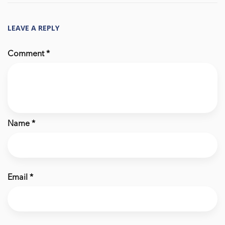
LEAVE A REPLY
Comment
*
Name
*
Email
*