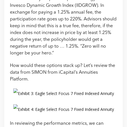
Invesco Dynamic Growth Index (IIDGROW). In
exchange for paying a 1.25% annual fee, the
participation rate goes up to 220%. Advisors should
keep in mind that this is a true fee, therefore, if the
index does not increase in price by at least 1.25%
during the year, the policyholder would get a
negative return of up to … 1.25%. “Zero will no
longer be your hero.”
How would these options stack up? Let’s review the
data from SIMON from iCapital’s Annuities
Platform.
In reviewing the performance metrics, we can