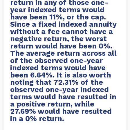
return in any of those one-
year indexed terms would
have been 11%, or the cap.
Since a fixed indexed annuity
without a fee cannot have a
negative return, the worst
return would have been 0%.
The average return across all
of the observed one-year
indexed terms would have
been 6.64%. It is also worth
noting that 72.31% of the
observed one-year indexed
terms would have resulted in
a positive return, while
27.69% would have resulted
in a 0% return.