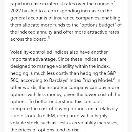
rapid increase in interest rates over the course of
2022 has led to a corresponding increase in the
general accounts of insurance companies, enabling
them allocate more funds to the “options budget” of
the indexed annuity and offer more attractive rates
5
across the board.
Volatility-controlled indices also have another
important advantage. Since these indices are
designed to manage volatility within the index,
hedging is much less costly than hedging the S&P
6
500, according to Barclays’ Index Pricing Model.
In
other words, the insurance company can buy more
options with less money, given the lower cost of the
options. To better understand this concept,
compare the cost of buying options on a relatively
stable stock, like IBM, compared with a highly
volatile stock, such as Tesla – as volatility increases,
the prices of options tend to rise.