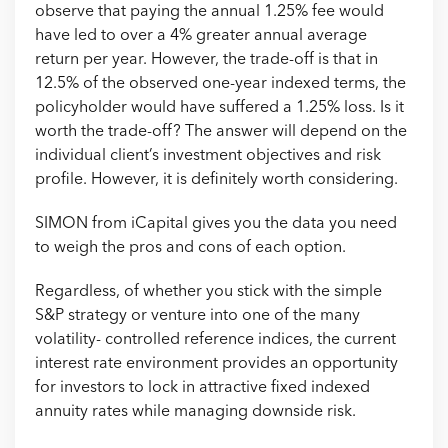
observe that paying the annual 1.25% fee would
have led to over a 4% greater annual average
return per year. However, the trade-off is that in
12.5% of the observed one-year indexed terms, the
policyholder would have suffered a 1.25% loss. Is it
worth the trade-off? The answer will depend on the
individual client’s investment objectives and risk
profile. However, it is definitely worth considering.
SIMON from iCapital gives you the data you need
to weigh the pros and cons of each option.
Regardless, of whether you stick with the simple
S&P strategy or venture into one of the many
volatility- controlled reference indices, the current
interest rate environment provides an opportunity
for investors to lock in attractive fixed indexed
annuity rates while managing downside risk.