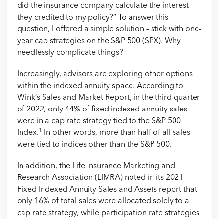
did the insurance company calculate the interest
they credited to my policy?” To answer this
question, I offered a simple solution – stick with one-
year cap strategies on the S&P 500 (SPX). Why
needlessly complicate things?
Increasingly, advisors are exploring other options
within the indexed annuity space. According to
Wink’s Sales and Market Report, in the third quarter
of 2022, only 44% of fixed indexed annuity sales
were in a cap rate strategy tied to the S&P 500
1
Index.
In other words, more than half of all sales
were tied to indices other than the S&P 500.
In addition, the Life Insurance Marketing and
Research Association (LIMRA) noted in its 2021
Fixed Indexed Annuity Sales and Assets report that
only 16% of total sales were allocated solely to a
cap rate strategy, while participation rate strategies