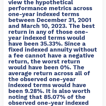
view the hypothetical
performance metrics across
one-year indexed terms
between December 31, 2001
and March 10, 2023. The best
return in any of those one-
year indexed terms would
have been 35.33%. Since a
fixed indexed annuity without
a fee cannot have a negative
return, the worst return
would have been 0%. The
average return across all of
the observed one-year
indexed terms would have
been 9.28%. It is also worth
noting that 85.07% of the
observed one-year indexed