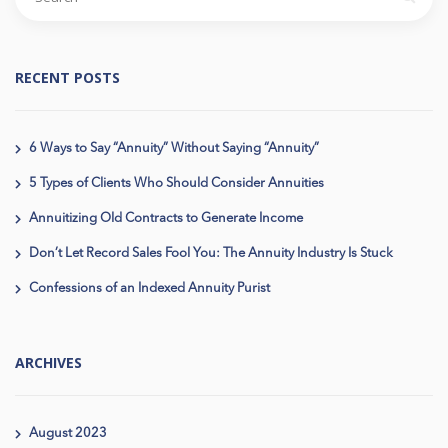
RECENT POSTS
6 Ways to Say “Annuity” Without Saying “Annuity”
5 Types of Clients Who Should Consider Annuities
Annuitizing Old Contracts to Generate Income
Don’t Let Record Sales Fool You: The Annuity Industry Is Stuck
Confessions of an Indexed Annuity Purist
ARCHIVES
August 2023