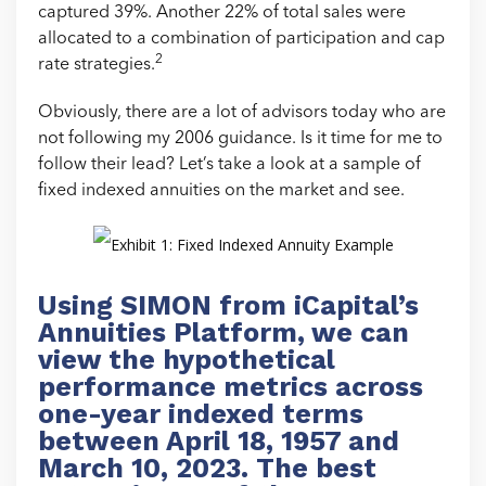
captured 39%. Another 22% of total sales were
allocated to a combination of participation and cap
2
rate strategies.
Obviously, there are a lot of advisors today who are
not following my 2006 guidance. Is it time for me to
follow their lead? Let’s take a look at a sample of
fixed indexed annuities on the market and see.
Using SIMON from iCapital’s
Annuities Platform, we can
view the hypothetical
performance metrics across
one-year indexed terms
between April 18, 1957 and
March 10, 2023. The best