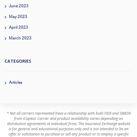
June 2023
May 2023
April 2023
March 2023
CATEGORIES
Articles
* Not all carriers represented have a relationship with both FIDX and SIMON
from iCapital. Carrier and product availability varies depending on
distribution agreements at individual firms. The Insurance Exchange website
is for general and educational purposes only and is not intended to be an
offer or solicitation to purchase or sell any product or to employ a specific