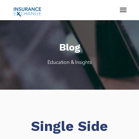
Blog
Education & Insights
Single Side