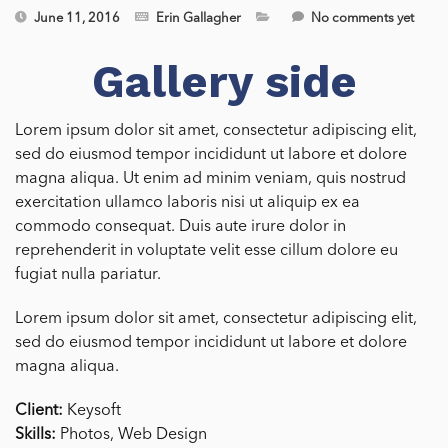
June 11, 2016
Erin Gallagher
No comments yet
Gallery side
Lorem ipsum dolor sit amet, consectetur adipiscing elit,
sed do eiusmod tempor incididunt ut labore et dolore
magna aliqua. Ut enim ad minim veniam, quis nostrud
exercitation ullamco laboris nisi ut aliquip ex ea
commodo consequat. Duis aute irure dolor in
reprehenderit in voluptate velit esse cillum dolore eu
fugiat nulla pariatur.
Lorem ipsum dolor sit amet, consectetur adipiscing elit,
sed do eiusmod tempor incididunt ut labore et dolore
magna aliqua.
Client:
Keysoft
Skills:
Photos, Web Design