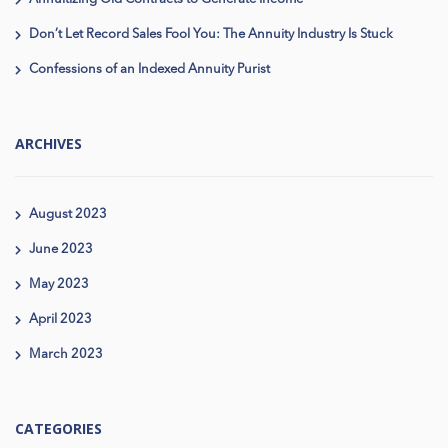
Don’t Let Record Sales Fool You: The Annuity Industry Is Stuck
Confessions of an Indexed Annuity Purist
ARCHIVES
August 2023
June 2023
May 2023
April 2023
March 2023
CATEGORIES