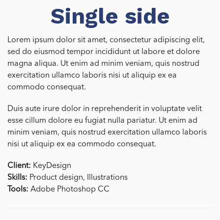
Single side
Lorem ipsum dolor sit amet, consectetur adipiscing elit,
sed do eiusmod tempor incididunt ut labore et dolore
magna aliqua. Ut enim ad minim veniam, quis nostrud
exercitation ullamco laboris nisi ut aliquip ex ea
commodo consequat.
Duis aute irure dolor in reprehenderit in voluptate velit
esse cillum dolore eu fugiat nulla pariatur. Ut enim ad
minim veniam, quis nostrud exercitation ullamco laboris
nisi ut aliquip ex ea commodo consequat.
Client:
KeyDesign
Skills:
Product design, Illustrations
Tools:
Adobe Photoshop CC