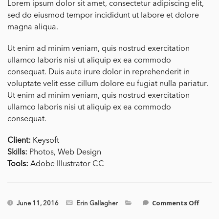
Lorem ipsum dolor sit amet, consectetur adipiscing elit,
sed do eiusmod tempor incididunt ut labore et dolore
magna aliqua.
Ut enim ad minim veniam, quis nostrud exercitation
ullamco laboris nisi ut aliquip ex ea commodo
consequat. Duis aute irure dolor in reprehenderit in
voluptate velit esse cillum dolore eu fugiat nulla pariatur.
Ut enim ad minim veniam, quis nostrud exercitation
ullamco laboris nisi ut aliquip ex ea commodo
consequat.
Client:
Keysoft
Skills:
Photos, Web Design
Tools:
Adobe Illustrator CC
on
Comments Off
June 11, 2016
Erin Gallagher
Single
Side