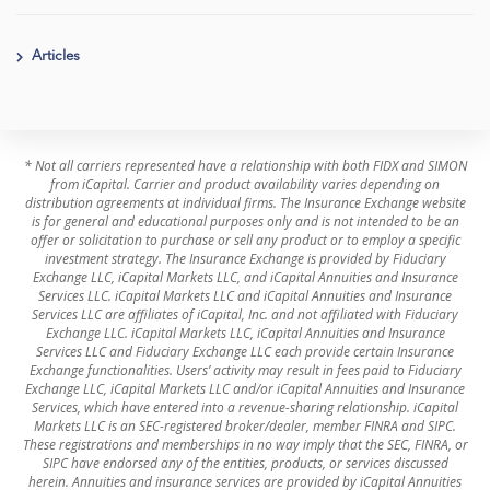
Articles
* Not all carriers represented have a relationship with both FIDX and SIMON
from iCapital. Carrier and product availability varies depending on
distribution agreements at individual firms. The Insurance Exchange website
is for general and educational purposes only and is not intended to be an
offer or solicitation to purchase or sell any product or to employ a specific
investment strategy. The Insurance Exchange is provided by Fiduciary
Exchange LLC, iCapital Markets LLC, and iCapital Annuities and Insurance
Services LLC. iCapital Markets LLC and iCapital Annuities and Insurance
Services LLC are affiliates of iCapital, Inc. and not affiliated with Fiduciary
Exchange LLC. iCapital Markets LLC, iCapital Annuities and Insurance
Services LLC and Fiduciary Exchange LLC each provide certain Insurance
Exchange functionalities. Users’ activity may result in fees paid to Fiduciary
Exchange LLC, iCapital Markets LLC and/or iCapital Annuities and Insurance
Services, which have entered into a revenue-sharing relationship. iCapital
Markets LLC is an SEC-registered broker/dealer, member FINRA and SIPC.
These registrations and memberships in no way imply that the SEC, FINRA, or
SIPC have endorsed any of the entities, products, or services discussed
herein. Annuities and insurance services are provided by iCapital Annuities