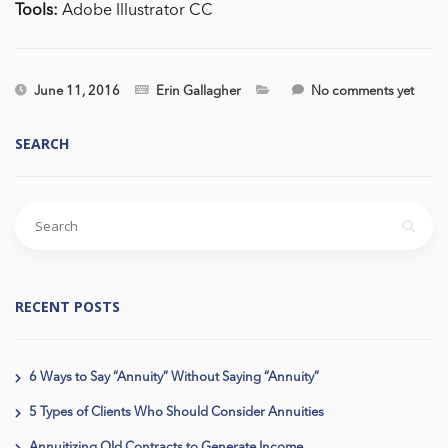
Tools:
Adobe Illustrator CC
June 11, 2016
Erin Gallagher
No comments yet
SEARCH
RECENT POSTS
6 Ways to Say “Annuity” Without Saying “Annuity”
5 Types of Clients Who Should Consider Annuities
Annuitizing Old Contracts to Generate Income